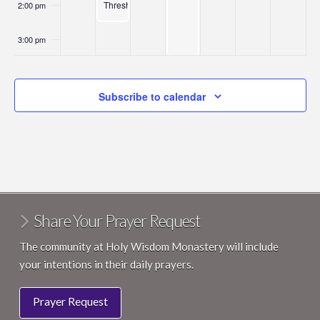
Thresholds
2:00 pm
3:00 pm
4:00 pm
Subscribe to calendar
5:00 pm
6:00 pm
7:00 pm
8:00 pm
Share Your Prayer Request
9:00 pm
The community at Holy Wisdom Monastery will include
your intentions in their daily prayers.
10:00
pm
Prayer Request
11:00
pm