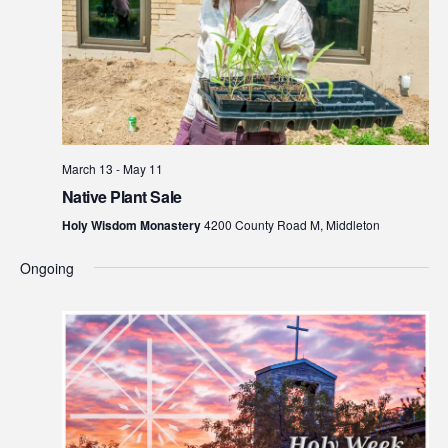
March 13
-
May 11
Native Plant Sale
Holy Wisdom Monastery
4200 County Road M, Middleton
Ongoing