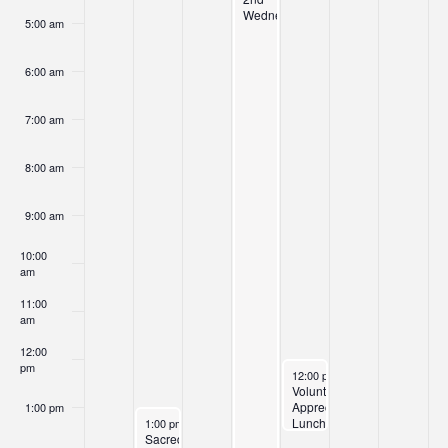
Wednesday
5:00 am
6:00 am
7:00 am
8:00 am
9:00 am
10:00
am
11:00
am
12:00
pm
April 9, 2026
12:00 pm
-
1:30 pm
Volunteer
Appreciation
1:00 pm
April 6, 2026
Lunch
1:00 pm
-
2:30 pm
Sacred