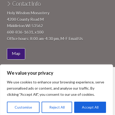
Contact Info
Holy Wisdom Monastery
4200 County Road M
Middleton WI 53562
608-836-1631, x100
Office hours: 8:00 am-4:30 pm, M-F
Email Us
Map
We value your privacy
HOME
ABOUT
JOIN
VISIT
SUPPORT
EVENTS
NEWS
We use cookies to enhance your browsing experience, serve
Facebook
LinkedIn
YouTube
Instagram
personalised ads or content, and analyse our traffic. By
COPYRIGHT 2015 BENEDICTINE WOMEN OF MADISON, INC.
clicking "Accept All", you consent to our use of cookies.
ALL RIGHTS RESERVED. SITE BY
ISTHMUS DESIGN
.
PHOTOS BY
NICK WILKES PHOTOGRAPHY
, STAFF OR OTHERS
AS NOTED.
Customise
Reject All
Accept All