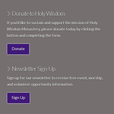
:00
Donate to Holy Wisdom
If you'd like to sustain and support the mission of Holy
Wisdom Monastery, please donate today by clicking the
button and completing the form.
Donate
Newsletter Sign-Up
Sign up for our newsletter to receive free event, worship,
and volunteer opportunity information.
Sign Up