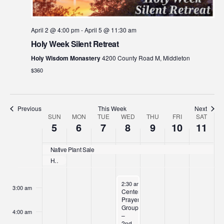
April 2 @ 4:00 pm
-
April 5 @ 11:30 am
Holy Week Silent Retreat
Holy Wisdom Monastery
4200 County Road M, Middleton
$360
Previous
This Week
Next
Week
SUN
MON
TUE
WED
THU
FRI
SAT
Sunday,
Monday,
Tuesday,
Wednesday,
Thursday,
Friday,
Satur
No
No
No
No
:00
5
6
7
8
9
10
11
events
events
events
events
of
April
April
April
April
April
April
April
1:00 am
on
on
on
on
Native Plant Sale
Events
this
this
this
this
5,
6,
7,
8,
9,
10,
11,
Holy Week Silent Retreat
2:00 am
day.
day.
day.
day.
2026
2026
2026
2026
2026
2026
2026
April 8, 2026
2:30 am
-
3:30 pm
3:00 am
Centering
Prayer
Groups
4:00 am
–
2nd