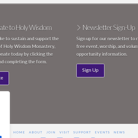
ate to Holy Wisdom
Newsletter Sign-Up
like to sustain and support the
Sign up for our newsletter to 
of Holy Wisdom Monastery,
free event, worship, and volun
nate today by clicking the
opportunity information.
nd completing the form.
Sign Up
te
HOME
ABOUT
JOIN
VISIT
SUPPORT
EVENTS
NEWS