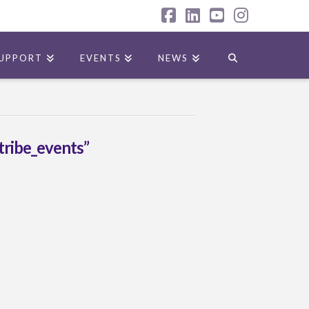
Facebook
LinkedIn
YouTube
Instagr
UPPORT
EVENTS
NEWS
tribe_events”