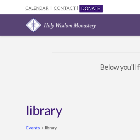
CALENDAR
|
CONTACT
|
Below you'll f
library
Events
library