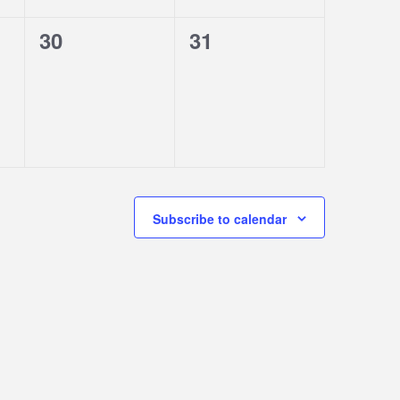
0
0
30
31
events,
events,
Subscribe to calendar