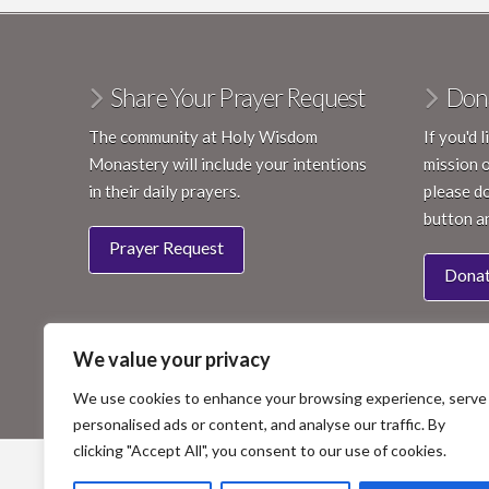
Share Your Prayer Request
Don
The community at Holy Wisdom
If you'd 
Monastery will include your intentions
mission 
in their daily prayers.
please do
button a
Prayer Request
Dona
We value your privacy
We use cookies to enhance your browsing experience, serve
personalised ads or content, and analyse our traffic. By
clicking "Accept All", you consent to our use of cookies.