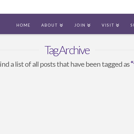
HOME
ABOUT
JOIN
VISIT
S
Tag Archive
ind a list of all posts that have been tagged as
“