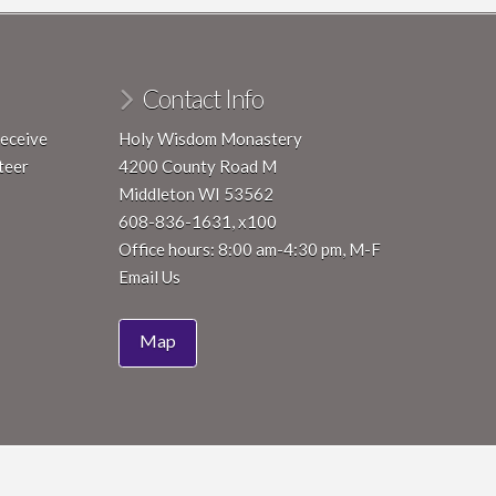
Contact Info
receive
Holy Wisdom Monastery
teer
4200 County Road M
Middleton WI 53562
608-836-1631, x100
Office hours: 8:00 am-4:30 pm, M-F
Email Us
Map