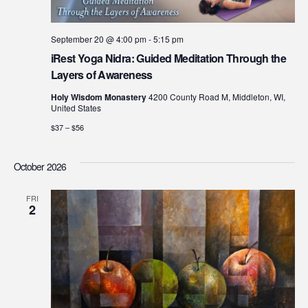
September 20 @ 4:00 pm
-
5:15 pm
iRest Yoga Nidra: Guided Meditation Through the
Layers of Awareness
Holy Wisdom Monastery
4200 County Road M, Middleton, WI,
United States
$37 – $56
October 2026
FRI
2