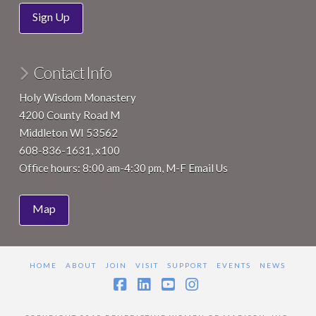
Sign Up
Contact Info
Holy Wisdom Monastery
4200 County Road M
Middleton WI 53562
608-836-1631, x100
Office hours: 8:00 am-4:30 pm, M-F
Email Us
Map
HOME
ABOUT
JOIN
VISIT
SUPPORT
EVENTS
NEWS
Facebook
LinkedIn
YouTube
Instagram