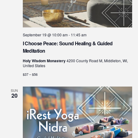
September 19 @ 10:00 am
-
11:45 am
I Choose Peace: Sound Healing & Guided
Meditation
Holy Wisdom Monastery
4200 County Road M, Middleton, WI,
United States
$37 – $56
SUN
20