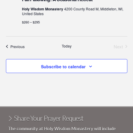
Holy Wisdom Monastery
4200 County Road M, Middleton, WI,
United States
$260 – $295
Today
Next
Events
Previous
Events
Subscribe to calendar
Share Your Prayer Request
The community at Holy Wisdom Monastery will include