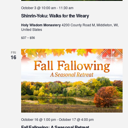
October 3 @ 10:00 am
-
11:30 am
Shinrin-Yoku: Walks for the Weary
Holy Wisdom Monastery
4200 County Road M, Middleton, WI,
United States
$37 – $56
FRI
16
October 16 @ 1:00 pm
-
October 17 @ 4:00 pm
Fall Fallowing: A Seasonal Retreat