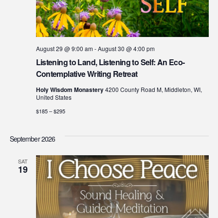
August 29 @ 9:00 am
-
August 30 @ 4:00 pm
Listening to Land, Listening to Self: An Eco-
Contemplative Writing Retreat
Holy Wisdom Monastery
4200 County Road M, Middleton, WI,
United States
$185 – $295
September 2026
SAT
19