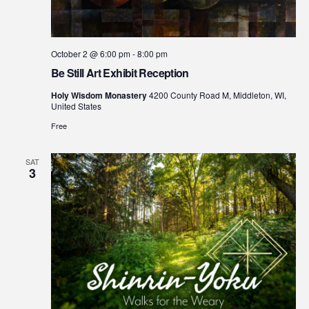
October 2 @ 6:00 pm
-
8:00 pm
Be Still Art Exhibit Reception
Holy Wisdom Monastery
4200 County Road M, Middleton, WI,
United States
Free
SAT
3