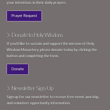
your intentions in their daily prayers.
Prayer Request
Donate to Holy Wisdom
If you'd like to sustain and support the mission of Holy
Wisdom Monastery, please donate today by clicking the
button and completing the form.
Donate
Newsletter Sign-Up
Sign up for our newsletter to receive free event, worship,
and volunteer opportunity information.