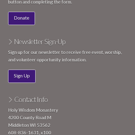
button and completing the form.
Donate
Newsletter Sign-Up
Sign up for our newsletter to receive free event, worship,
and volunteer opportunity information.
Sign Up
Contact Info
Holy Wisdom Monastery
4200 County Road M
Middleton WI 53562
608-836-1631, x100