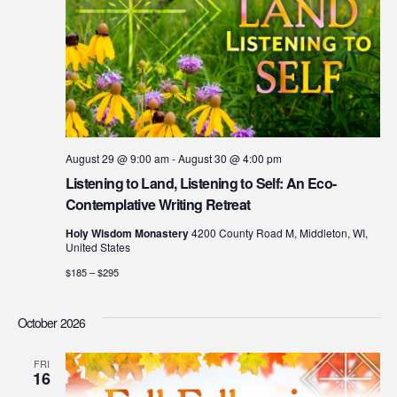
August 29 @ 9:00 am
-
August 30 @ 4:00 pm
Listening to Land, Listening to Self: An Eco-
Contemplative Writing Retreat
Holy Wisdom Monastery
4200 County Road M, Middleton, WI,
United States
$185 – $295
October 2026
FRI
16