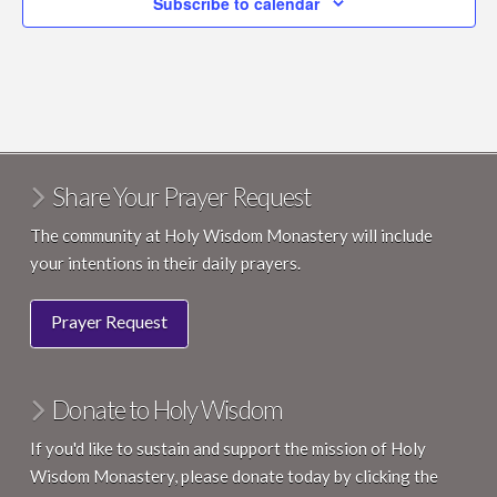
Subscribe to calendar
Share Your Prayer Request
The community at Holy Wisdom Monastery will include
your intentions in their daily prayers.
Prayer Request
Donate to Holy Wisdom
If you'd like to sustain and support the mission of Holy
Wisdom Monastery, please donate today by clicking the