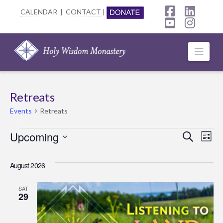
CALENDAR
|
CONTACT
|
Facebook
Linke
YouTube
Insta
Navi
Retreats
Events
Retreats
Events
Upcoming
Event
Ev
Search
List
Select
Searc
Vi
date.
August 2026
Na
and
SAT
Views
29
Navig