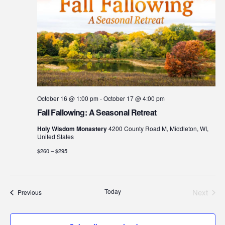
October 16 @ 1:00 pm
-
October 17 @ 4:00 pm
Fall Fallowing: A Seasonal Retreat
Holy Wisdom Monastery
4200 County Road M, Middleton, WI,
United States
$260 – $295
Today
Next
Events
Previous
Events