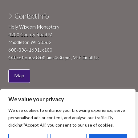
Contact Info
Holy Wisdom Monastery
4200 County Road M
Middleton WI 53562
608-836-1631, x100
Office hours: 8:00 am-4:30 pm, M-F
Email Us
Map
We value your privacy
HOME
ABOUT
JOIN
VISIT
SUPPORT
EVENTS
NEWS
We use cookies to enhance your browsing experience, serve
Facebook
LinkedIn
YouTube
Instagram
personalised ads or content, and analyse our traffic. By
COPYRIGHT 2015 BENEDICTINE WOMEN OF MADISON, INC.
clicking "Accept All", you consent to our use of cookies.
ALL RIGHTS RESERVED. SITE BY
ISTHMUS DESIGN
.
PHOTOS BY
NICK WILKES PHOTOGRAPHY
, STAFF OR OTHERS
AS NOTED.