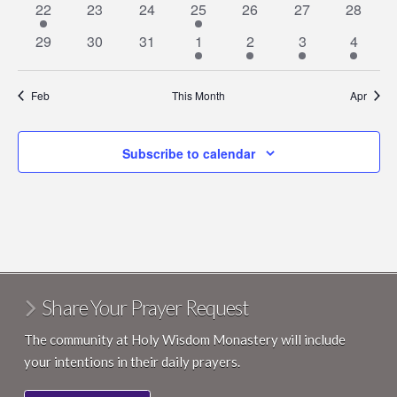
1
0
0
1
0
0
0
22
23
24
25
26
27
28
event
events
events
event
events
events
events
0
0
0
1
1
1
1
29
30
31
1
2
3
4
events
events
events
event
event
event
event
Feb
This Month
Apr
Subscribe to calendar
Share Your Prayer Request
The community at Holy Wisdom Monastery will include
your intentions in their daily prayers.