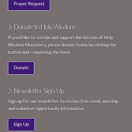
Prayer Request
Donate to Holy Wisdom
If you'd like to sustain and support the mission of Holy
Wisdom Monastery, please donate today by clicking the
button and completing the form.
Donate
Newsletter Sign-Up
Sign up for our newsletter to receive free event, worship,
and volunteer opportunity information.
Sign Up