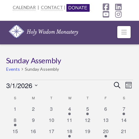
CALENDAR
|
CONTACT
|
Facebook
Linke
YouTube
Insta
Navi
Sunday Assembly
Events
Sunday Assembly
Events
3/1/2026
Event
Ev
Search
Mont
Select
Searc
Vi
Calendar
S
SUNDAY
M
MONDAY
T
TUESDAY
W
WEDNESDAY
T
THURSDAY
F
FRIDAY
S
SATURD
date.
0
0
0
1
1
0
1
Na
1
2
3
4
5
6
and
7
of
events
events
events
event
event
events
event
1
0
0
0
0
0
0
8
9
10
11
12
13
14
Views
Events
event
events
events
events
events
events
events
0
0
0
1
0
1
0
15
16
17
18
19
20
21
Navig
events
events
events
event
events
event
events