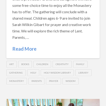
some free-choice time to enjoy all the Monastery
has to offer. The gathering will conclude with a
shared meal. Children ages 6-9 are invited to join
Sarah Wilkin Gibart for prayer and creative work
time. We will explore the rich theme of Lent.
Parents, …
Read More
ART
BOOKS
CHILDREN
CREATIVITY
FAMILY
GATHERING
HOLY
HOLY WISDOM LIBRARY
LIBRARY
MONASTERY
PARENTS
PRAYER
WISDOM