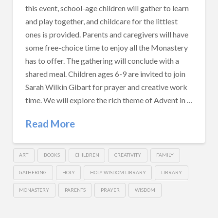
this event, school-age children will gather to learn
and play together, and childcare for the littlest
ones is provided. Parents and caregivers will have
some free-choice time to enjoy all the Monastery
has to offer. The gathering will conclude with a
shared meal. Children ages 6-9 are invited to join
Sarah Wilkin Gibart for prayer and creative work
time. We will explore the rich theme of Advent in …
Read More
ART
BOOKS
CHILDREN
CREATIVITY
FAMILY
GATHERING
HOLY
HOLY WISDOM LIBRARY
LIBRARY
MONASTERY
PARENTS
PRAYER
WISDOM