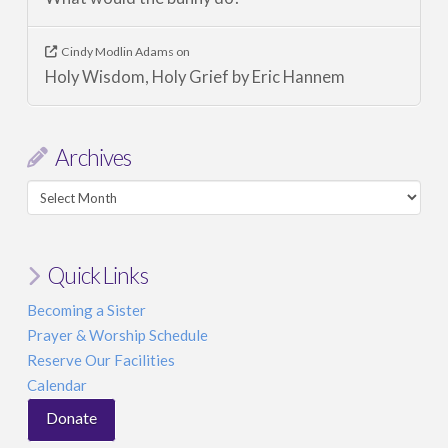
Cindy Modlin Adams
on
Holy Wisdom, Holy Grief by Eric Hannem
Archives
Archives
Quick Links
Becoming a Sister
Prayer & Worship Schedule
Reserve Our Facilities
Calendar
Donate