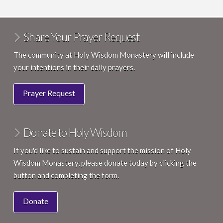
Share Your Prayer Request
The community at Holy Wisdom Monastery will include
your intentions in their daily prayers.
Prayer Request
Donate to Holy Wisdom
If you'd like to sustain and support the mission of Holy
Wisdom Monastery, please donate today by clicking the
button and completing the form.
Donate