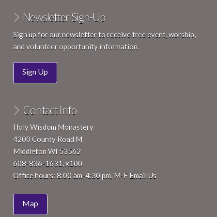
Newsletter Sign-Up
Sign up for our newsletter to receive free event, worship,
and volunteer opportunity information.
Sign Up
Contact Info
Holy Wisdom Monastery
4200 County Road M
Middleton WI 53562
608-836-1631, x100
Office hours: 8:00 am-4:30 pm, M-F
Email Us
Map