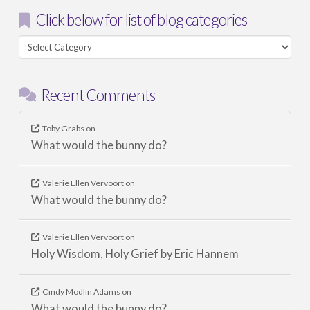
Click below for list of blog categories
Click
below
for
Recent Comments
list
of
blog
Toby Grabs
on
What would the bunny do?
categories
Valerie Ellen Vervoort
on
What would the bunny do?
Valerie Ellen Vervoort
on
Holy Wisdom, Holy Grief by Eric Hannem
Cindy Modlin Adams
on
What would the bunny do?