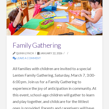
Family Gathering
QUINN LYNCH
JANUARY 22, 2026
LEAVE A COMMENT
All families with children are invited to a special
Lenten Family Gathering, Saturday, March 7, 3:00-
6:00 pm. Join us for a Family Gathering to
experience the joy of anticipation in community. At
this event, school-age children will gather to learn
and play together, and childcare for the littlest
ones is provided. Parents and caregivers will have