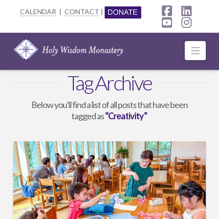
CALENDAR
|
CONTACT
|
Facebook
Linke
YouTube
Insta
Navi
Tag Archive
Below you'll find a list of all posts that have been
tagged as
“Creativity”