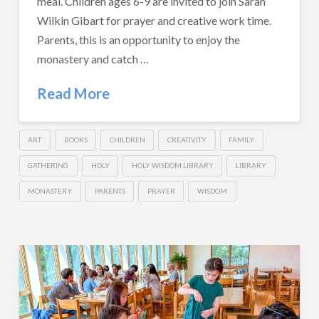
meal. Children ages 6-9 are invited to join Sarah
Wilkin Gibart for prayer and creative work time.
Parents, this is an opportunity to enjoy the
monastery and catch …
Read More
ART
BOOKS
CHILDREN
CREATIVITY
FAMILY
GATHERING
HOLY
HOLY WISDOM LIBRARY
LIBRARY
MONASTERY
PARENTS
PRAYER
WISDOM