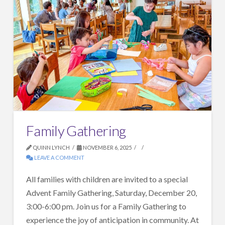
Family Gathering
QUINN LYNCH
NOVEMBER 6, 2025
LEAVE A COMMENT
All families with children are invited to a special
Advent Family Gathering, Saturday, December 20,
3:00-6:00 pm. Join us for a Family Gathering to
experience the joy of anticipation in community. At