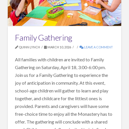
Family Gathering
QUINN LYNCH
MARCH 10, 2026
LEAVE A COMMENT
All families with children are invited to Family
Gathering on Saturday, April 18, 3:00-6:00 pm.
Join us for a Family Gathering to experience the
joy of anticipation in community. At this event,
school-age children will gather to learn and play
together, and childcare for the littlest ones is
provided. Parents and caregivers will have some
free-choice time to enjoy all the Monastery has to
offer. The gathering will conclude with a shared