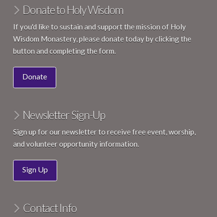
Donate to Holy Wisdom
If you'd like to sustain and support the mission of Holy
Wisdom Monastery, please donate today by clicking the
button and completing the form.
Donate
Newsletter Sign-Up
Sign up for our newsletter to receive free event, worship,
and volunteer opportunity information.
Sign Up
Contact Info