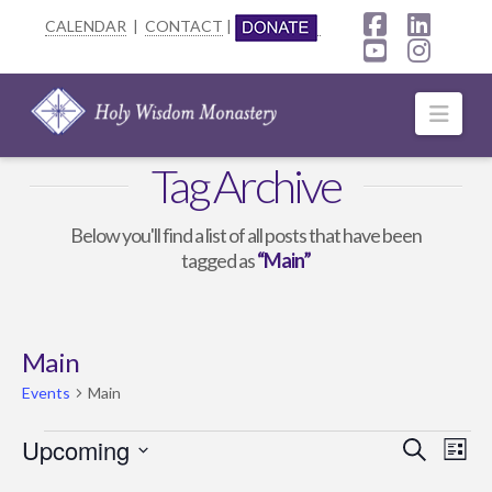
CALENDAR
|
CONTACT
|
Facebook
Linke
YouTube
Insta
Navi
Tag Archive
Below you'll find a list of all posts that have been
tagged as
“Main”
Main
Events
Main
Events
Upcoming
Event
Ev
Search
List
Select