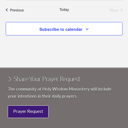
Today
Next
Events
Previous
Events
Subscribe to calendar
Share Your Prayer Request
The community at Holy Wisdom Monastery will include
your intentions in their daily prayers.
Prayer Request