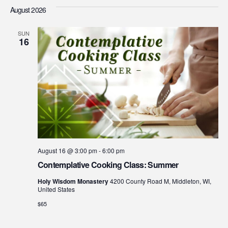
Searc
Vi
date.
August 2026
Na
and
SUN
Views
16
Navig
August 16 @ 3:00 pm
-
6:00 pm
Contemplative Cooking Class: Summer
Holy Wisdom Monastery
4200 County Road M, Middleton, WI,
United States
$65