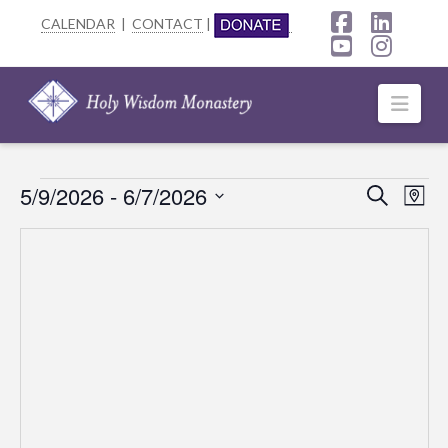
CALENDAR
|
CONTACT
|
Facebook
Linke
YouTube
Insta
Navi
Events
5/9/2026
 - 
6/7/2026
Event
Ev
Search
Map
Select
Searc
Vi
date.
Na
and
Views
Navig