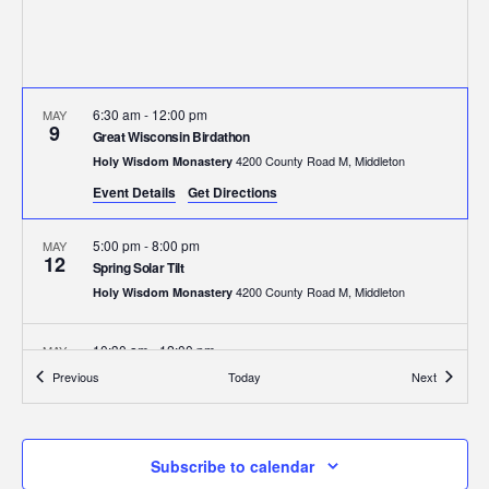
6:30 am
-
12:00 pm
MAY
9
Great Wisconsin Birdathon
4200 County Road M, Middleton
Holy Wisdom Monastery
Event Details
Get Directions
5:00 pm
-
8:00 pm
MAY
12
Spring Solar Tilt
4200 County Road M, Middleton
Holy Wisdom Monastery
10:30 am
-
12:00 pm
MAY
17
Kids on the Prairie
Events
Events
Previous
Today
Next
4200 County Road M, Middleton
Holy Wisdom Monastery
6:00 pm
-
8:00 pm
MAY
Subscribe to calendar
29
Madre Tierra Art Exhibit Reception