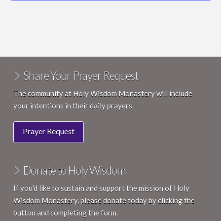
4200 County Road M, Middleton
Holy Wisdom Monastery
May 29 @ 7:00 pm
-
May 31 @ 12:00 pm
MAY
29
Wonder & Hope: A Courage & Renewal® Weekend
4200 County Road M, Middleton
Holy Wisdom Monastery
Share Your Prayer Request
10:30 am
-
12:00 pm
MAY
31
Nature Photography for Kids
The community at Holy Wisdom Monastery will include
4200 County Road M, Middleton
Holy Wisdom Monastery
your intentions in their daily prayers.
8:30 am
-
4:30 pm
JUN
Prayer Request
3
Day of Rest & Reflection for Healthcare Professionals
4200 County Road M, Middleton
Holy Wisdom Monastery
Donate to Holy Wisdom
10:00 am
-
11:30 am
JUN
6
Shinrin-Yoku: Walks for the Weary
If you'd like to sustain and support the mission of Holy
4200 County Road M, Middleton
Holy Wisdom Monastery
Wisdom Monastery, please donate today by clicking the
button and completing the form.