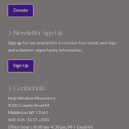
10:15 am
-
12:15 pm
JUN
7
Ink & Insight Mindful Writing Circle
Donate
4200 County Road M, Middleton
Holy Wisdom Monastery
Newsletter Sign-Up
Sign up for our newsletter to receive free event, worship,
and volunteer opportunity information.
Sign Up
Contact Info
Holy Wisdom Monastery
4200 County Road M
Middleton WI 53562
608-836-1631, x100
Office hours: 8:00 am-4:30 pm, M-F
Email Us