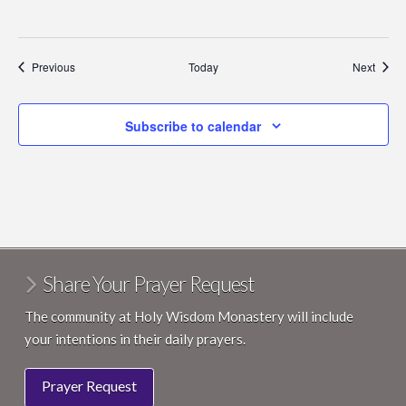
Events
Event
Previous
Today
Next
Subscribe to calendar
Share Your Prayer Request
The community at Holy Wisdom Monastery will include
your intentions in their daily prayers.
Prayer Request