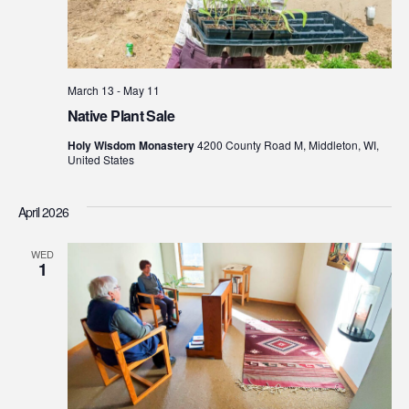
March 13
-
May 11
Native Plant Sale
Holy Wisdom Monastery
4200 County Road M, Middleton, WI,
United States
April 2026
WED
1