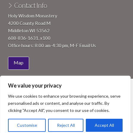
Contact Info
Holy Wisdom Monastery
4200 County Road M
Middleton WI 53562
608-836-1631, x100
Office hours: 8:00 am-4:30 pm, M-F
Email Us
Map
We value your privacy
HOME
ABOUT
JOIN
VISIT
SUPPORT
EVENTS
NEWS
We use cookies to enhance your browsing experience, serve
Facebook
LinkedIn
YouTube
Instagram
personalised ads or content, and analyse our traffic. By
COPYRIGHT 2015 BENEDICTINE WOMEN OF MADISON, INC.
clicking "Accept All", you consent to our use of cookies.
ALL RIGHTS RESERVED. SITE BY
ISTHMUS DESIGN
.
PHOTOS BY
NICK WILKES PHOTOGRAPHY
, STAFF OR OTHERS
AS NOTED.
Customise
Reject All
Accept All