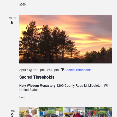
$360
MON
6
April 6 @ 1:00 pm
-
2:30 pm
Sacred Thresholds
Sacred Thresholds
Holy Wisdom Monastery
4200 County Road M, Middleton, WI,
United States
Free
THU
9