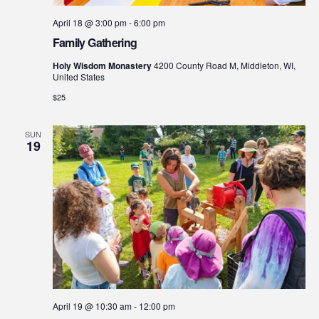
April 18 @ 3:00 pm
-
6:00 pm
Family Gathering
Holy Wisdom Monastery
4200 County Road M, Middleton, WI,
United States
$25
SUN
19
April 19 @ 10:30 am
-
12:00 pm