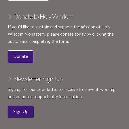
Donate to Holy Wisdom
If you'd like to sustain and support the mission of Holy
Wisdom Monastery, please donate today by clicking the
button and completing the form.
Donate
Newsletter Sign-Up
Sign up for our newsletter to receive free event, worship,
and volunteer opportunity information.
Sign Up