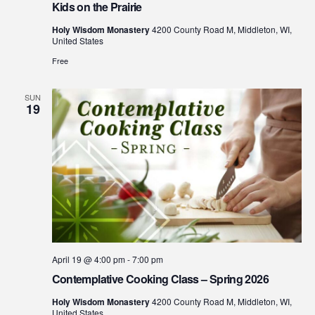
Kids on the Prairie
Holy Wisdom Monastery
4200 County Road M, Middleton, WI,
United States
Free
SUN
19
April 19 @ 4:00 pm
-
7:00 pm
Contemplative Cooking Class – Spring 2026
Holy Wisdom Monastery
4200 County Road M, Middleton, WI,
United States