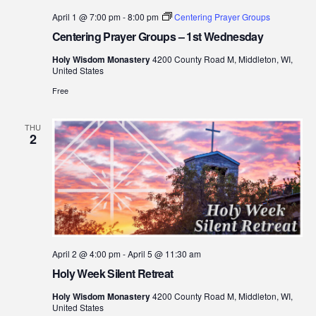
April 1 @ 7:00 pm
-
8:00 pm
Centering Prayer Groups
Centering Prayer Groups – 1st Wednesday
Holy Wisdom Monastery
4200 County Road M, Middleton, WI,
United States
Free
THU
2
April 2 @ 4:00 pm
-
April 5 @ 11:30 am
Holy Week Silent Retreat
Holy Wisdom Monastery
4200 County Road M, Middleton, WI,
United States