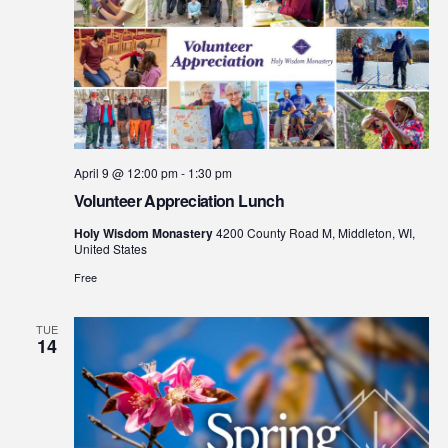
April 9 @ 12:00 pm
-
1:30 pm
Volunteer Appreciation Lunch
Holy Wisdom Monastery
4200 County Road M, Middleton, WI,
United States
Free
TUE
14