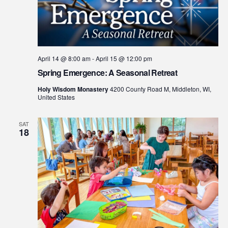
April 14 @ 8:00 am
-
April 15 @ 12:00 pm
Spring Emergence: A Seasonal Retreat
Holy Wisdom Monastery
4200 County Road M, Middleton, WI,
United States
SAT
18