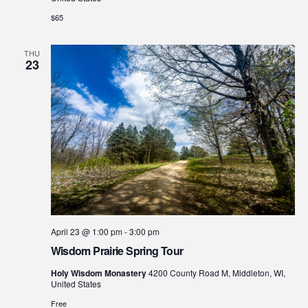
$65
THU
23
April 23 @ 1:00 pm
-
3:00 pm
Wisdom Prairie Spring Tour
Holy Wisdom Monastery
4200 County Road M, Middleton, WI,
United States
Free