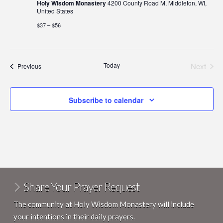
Holy Wisdom Monastery
4200 County Road M, Middleton, WI,
United States
$37 – $56
Today
Next
Events
Previous
Events
Subscribe to calendar
Share Your Prayer Request
The community at Holy Wisdom Monastery will include
your intentions in their daily prayers.