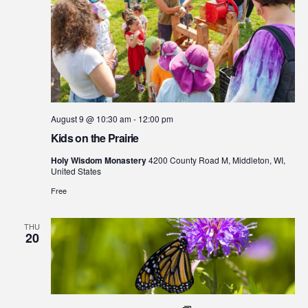
August 9 @ 10:30 am
-
12:00 pm
Kids on the Prairie
Holy Wisdom Monastery
4200 County Road M, Middleton, WI,
United States
Free
THU
20