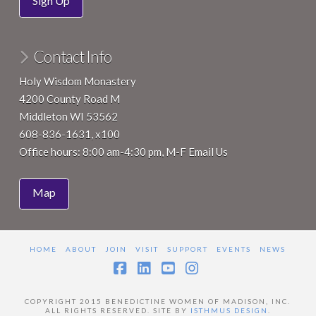
Sign Up
Contact Info
Holy Wisdom Monastery
4200 County Road M
Middleton WI 53562
608-836-1631, x100
Office hours: 8:00 am-4:30 pm, M-F
Email Us
Map
HOME
ABOUT
JOIN
VISIT
SUPPORT
EVENTS
NEWS
Facebook
LinkedIn
YouTube
Instagram
COPYRIGHT 2015 BENEDICTINE WOMEN OF MADISON, INC.
ALL RIGHTS RESERVED. SITE BY
ISTHMUS DESIGN
.