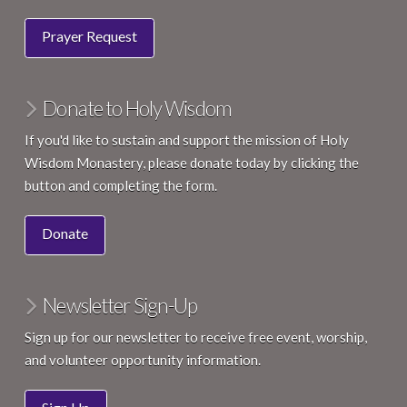
Prayer Request
Donate to Holy Wisdom
If you'd like to sustain and support the mission of Holy
Wisdom Monastery, please donate today by clicking the
button and completing the form.
Donate
Newsletter Sign-Up
Sign up for our newsletter to receive free event, worship,
and volunteer opportunity information.