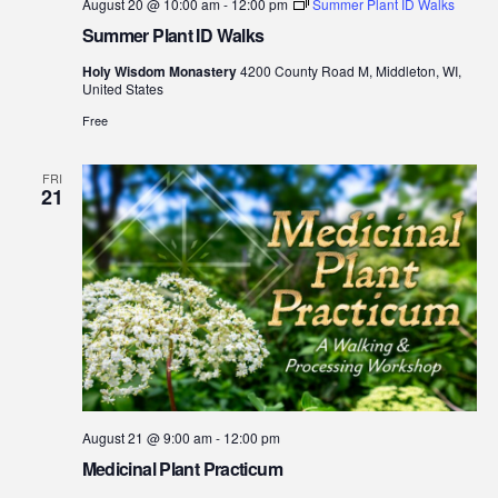
August 20 @ 10:00 am
-
12:00 pm
Summer Plant ID Walks
Summer Plant ID Walks
Holy Wisdom Monastery
4200 County Road M, Middleton, WI,
United States
Free
FRI
21
August 21 @ 9:00 am
-
12:00 pm
Medicinal Plant Practicum