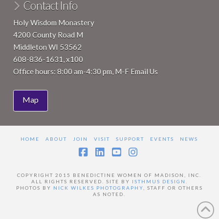
Contact Info
Holy Wisdom Monastery
4200 County Road M
Middleton WI 53562
608-836-1631, x100
Office hours: 8:00 am-4:30 pm, M-F
Email Us
Map
HOME
ABOUT
JOIN
VISIT
SUPPORT
EVENTS
NEWS
Facebook
LinkedIn
YouTube
Instagram
COPYRIGHT 2015 BENEDICTINE WOMEN OF MADISON, INC.
ALL RIGHTS RESERVED. SITE BY
ISTHMUS DESIGN
.
PHOTOS BY
NICK WILKES PHOTOGRAPHY
, STAFF OR OTHERS
AS NOTED.