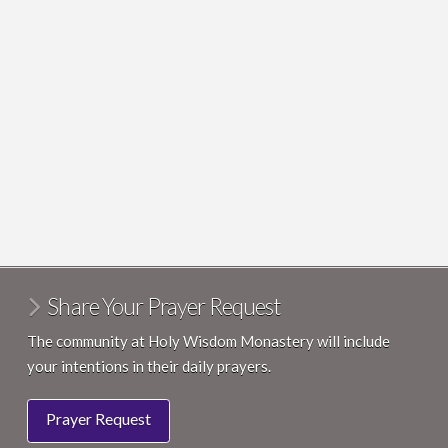
Share Your Prayer Request
The community at Holy Wisdom Monastery will include
your intentions in their daily prayers.
Prayer Request