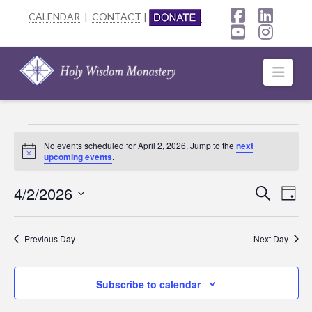
CALENDAR
|
CONTACT
|
Facebook
Linke
YouTube
Insta
Navi
Events
No events scheduled for April 2, 2026. Jump to the
next
Notice
upcoming events
.
for
April
4/2/2026
Event
Ev
Search
Day
Select
2,
Searc
Vi
date.
Previous Day
Next Day
2026
Na
and
Views
Subscribe to calendar
Navig