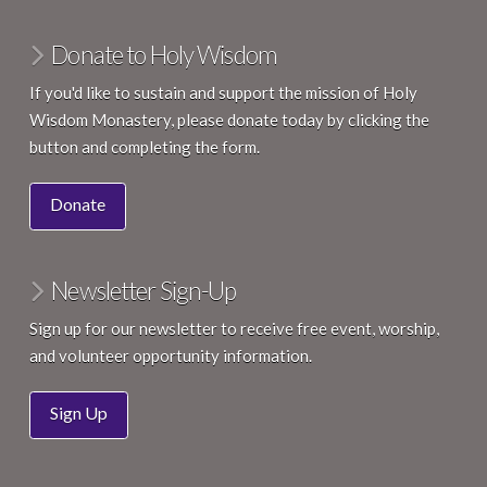
Donate to Holy Wisdom
If you'd like to sustain and support the mission of Holy
Wisdom Monastery, please donate today by clicking the
button and completing the form.
Donate
Newsletter Sign-Up
Sign up for our newsletter to receive free event, worship,
and volunteer opportunity information.
Sign Up