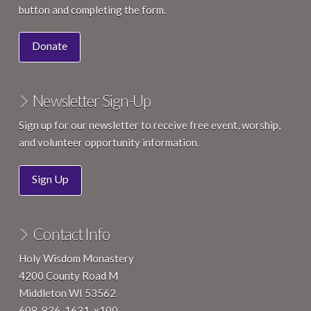
button and completing the form.
Donate
Newsletter Sign-Up
Sign up for our newsletter to receive free event, worship,
and volunteer opportunity information.
Sign Up
Contact Info
Holy Wisdom Monastery
4200 County Road M
Middleton WI 53562
608-836-1631, x100