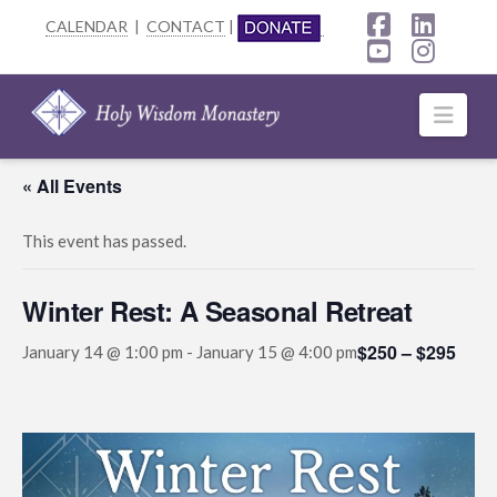
CALENDAR
|
CONTACT
|
Facebook
Linke
YouTube
Insta
Navi
« All Events
This event has passed.
Winter Rest: A Seasonal Retreat
$250 – $295
January 14 @ 1:00 pm
-
January 15 @ 4:00 pm