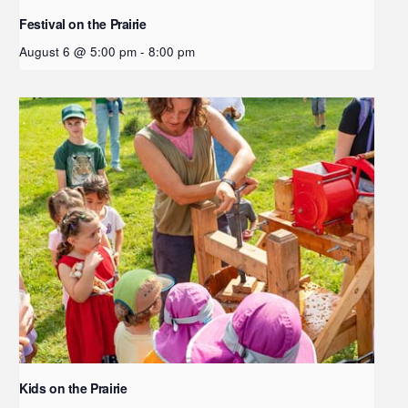
Festival on the Prairie
August 6 @ 5:00 pm
-
8:00 pm
Kids on the Prairie