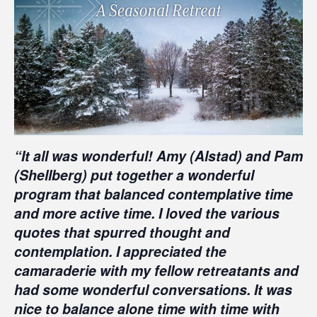
“It all was wonderful! Amy (Alstad) and Pam
(Shellberg) put together a wonderful
program that balanced contemplative time
and more active time. I loved the various
quotes that spurred thought and
contemplation. I appreciated the
camaraderie with my fellow retreatants and
had some wonderful conversations. It was
nice to balance alone time with time with