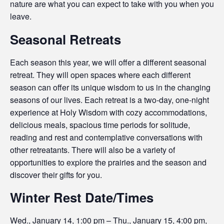
nature are what you can expect to take with you when you
leave.
Seasonal Retreats
Each season this year, we will offer a different seasonal
retreat. They will open spaces where each different
season can offer its unique wisdom to us in the changing
seasons of our lives. Each retreat is a two-day, one-night
experience at Holy Wisdom with cozy accommodations,
delicious meals, spacious time periods for solitude,
reading and rest and contemplative conversations with
other retreatants. There will also be a variety of
opportunities to explore the prairies and the season and
discover their gifts for you.
Winter Rest Date/Times
Wed., January 14, 1:00 pm – Thu., January 15, 4:00 pm,