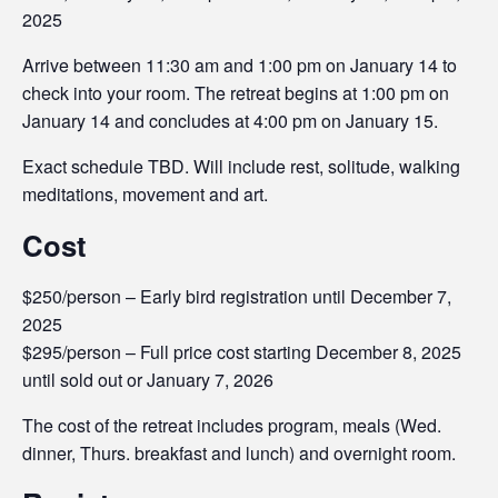
2025
Arrive between 11:30 am and 1:00 pm on January 14 to
check into your room. The retreat begins at 1:00 pm on
January 14 and concludes at 4:00 pm on January 15.
Exact schedule TBD. Will include rest, solitude, walking
meditations, movement and art.
Cost
$250/person – Early bird registration until December 7,
2025
$295/person – Full price cost starting December 8, 2025
until sold out or January 7, 2026
The cost of the retreat includes program, meals (Wed.
dinner, Thurs. breakfast and lunch) and overnight room.