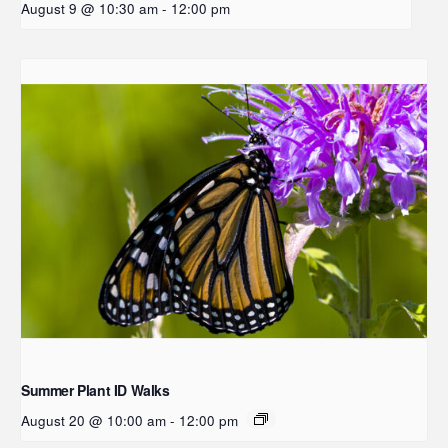
August 9 @ 10:30 am
-
12:00 pm
Summer Plant ID Walks
August 20 @ 10:00 am
-
12:00 pm