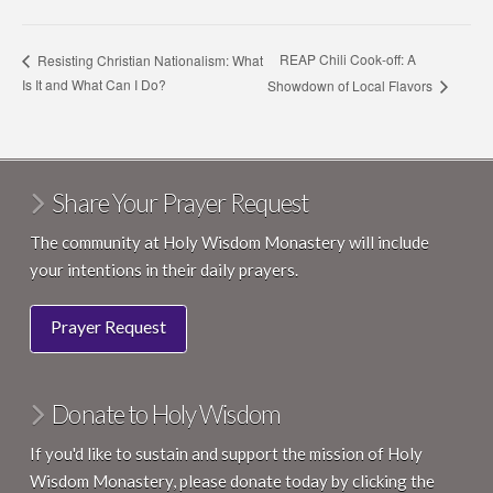
REAP Chili Cook-off: A
Resisting Christian Nationalism: What
Is It and What Can I Do?
Showdown of Local Flavors
Share Your Prayer Request
The community at Holy Wisdom Monastery will include
your intentions in their daily prayers.
Prayer Request
Donate to Holy Wisdom
If you'd like to sustain and support the mission of Holy
Wisdom Monastery, please donate today by clicking the