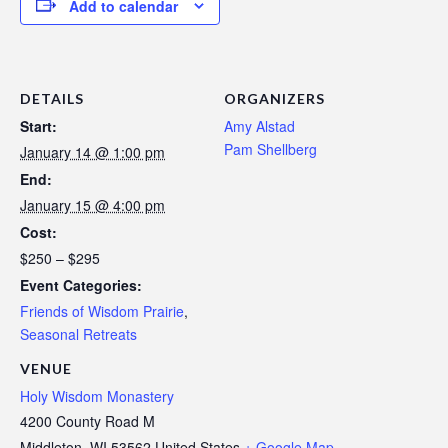
Add to calendar
DETAILS
ORGANIZERS
Start:
Amy Alstad
Pam Shellberg
January 14 @ 1:00 pm
End:
January 15 @ 4:00 pm
Cost:
$250 – $295
Event Categories:
Friends of Wisdom Prairie
,
Seasonal Retreats
VENUE
Holy Wisdom Monastery
4200 County Road M
Middleton
,
WI
53562
United States
+ Google Map