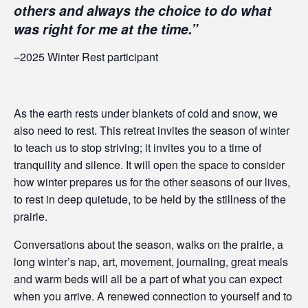
others and always the choice to do what
was right for me at the time.”
–2025 Winter Rest participant
As the earth rests under blankets of cold and snow, we
also need to rest. This retreat invites the season of winter
to teach us to stop striving; it invites you to a time of
tranquility and silence. It will open the space to consider
how winter prepares us for the other seasons of our lives,
to rest in deep quietude, to be held by the stillness of the
prairie.
Conversations about the season, walks on the prairie, a
long winter’s nap, art, movement, journaling, great meals
and warm beds will all be a part of what you can expect
when you arrive. A renewed connection to yourself and to