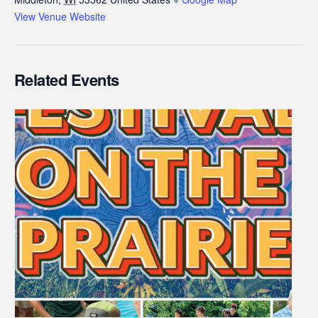
View Venue Website
Related Events