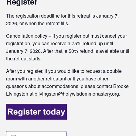
Register
The registration deadline for this retreat is January 7,
2026, or when the retreat fills.
Cancellation policy – if you register but must cancel your
registration, you can receive a 75% refund up until
January 7, 2026. After that, a 50% refund is available until
the retreat starts.
After you register, if you would like to request a double
room with another retreatant or if you have other
questions about accommodations, please contact Brooke
Livingston at blivingston@holywisdommonastery.org.