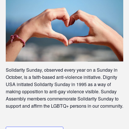
Solidarity Sunday, observed every year on a Sunday in
October, is a faith-based anti-violence initiative. Dignity
USA initiated Solidarity Sunday in 1995 as a way of
making opposition to anti-gay violence visible. Sunday
Assembly members commemorate Solidarity Sunday to
support and affirm the LGBTQ+ persons in our community.