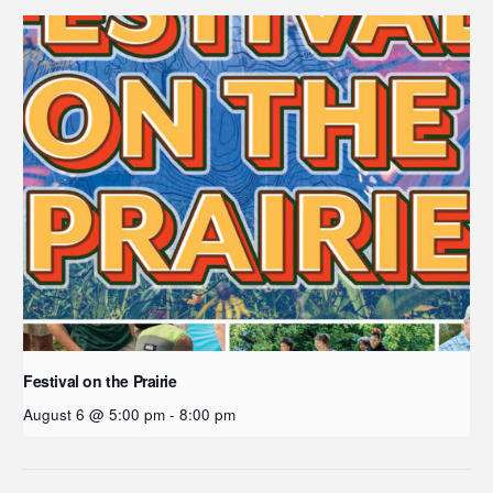
Festival on the Prairie
August 6 @ 5:00 pm
-
8:00 pm