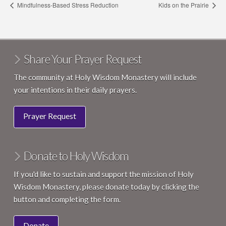
Mindfulness-Based Stress Reduction
Kids on the Prairie
Share Your Prayer Request
The community at Holy Wisdom Monastery will include
your intentions in their daily prayers.
Prayer Request
Donate to Holy Wisdom
If you'd like to sustain and support the mission of Holy
Wisdom Monastery, please donate today by clicking the
button and completing the form.
Donate