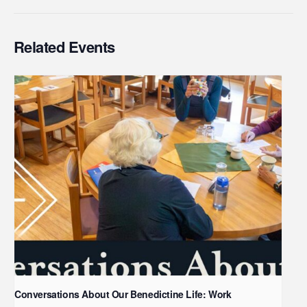
Related Events
Conversations About Our Benedictine Life: Work