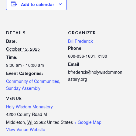
Add to calendar
DETAILS
ORGANIZER
Date:
Bill Frederick
Phone
October 12, 2025
608-836-1631, x138
Time:
Email
9:00 am - 10:00 am
bfrederick@holywisdommon
Event Categories:
astery.org
Community of Communities
,
Sunday Assembly
VENUE
Holy Wisdom Monastery
4200 County Road M
Middleton
,
WI
53562
United States
+ Google Map
View Venue Website