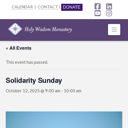
CALENDAR
|
CONTACT
|
Facebook
Linke
YouTube
Insta
Navi
« All Events
This event has passed.
Solidarity Sunday
October 12, 2025 @ 9:00 am
-
10:00 am