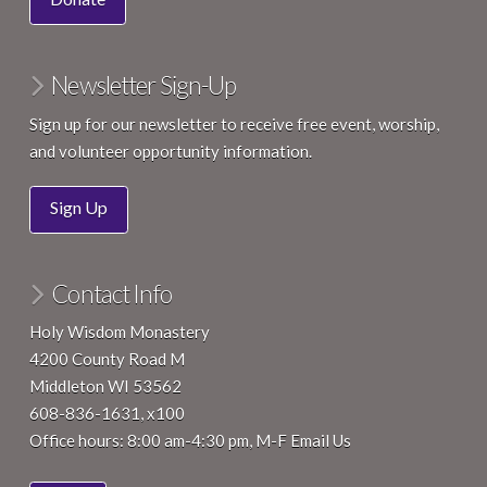
Newsletter Sign-Up
Sign up for our newsletter to receive free event, worship,
and volunteer opportunity information.
Sign Up
Contact Info
Holy Wisdom Monastery
4200 County Road M
Middleton WI 53562
608-836-1631, x100
Office hours: 8:00 am-4:30 pm, M-F
Email Us