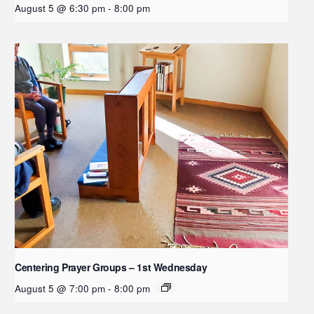
August 5 @ 6:30 pm
-
8:00 pm
Centering Prayer Groups – 1st Wednesday
August 5 @ 7:00 pm
-
8:00 pm