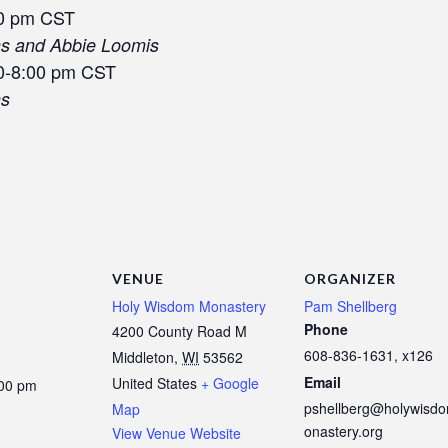
00 pm CST
ns and Abbie Loomis
0-8:00 pm CST
ns
VENUE
ORGANIZER
Holy Wisdom Monastery
Pam Shellberg
Phone
4200 County Road M
608-836-1631, x126
Middleton
,
WI
53562
Email
United States
+ Google
:00 pm
pshellberg@holywisd
Map
onastery.org
View Venue Website