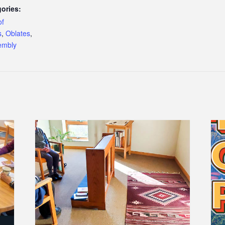
ories:
of
s
,
Oblates
,
embly