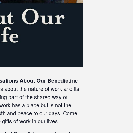
sations About Our Benedictine
gs about the nature of work and its
ing part of the shared way of
 work has a place but is not the
 depth and peace to our days. Come
ifts of work in our lives.