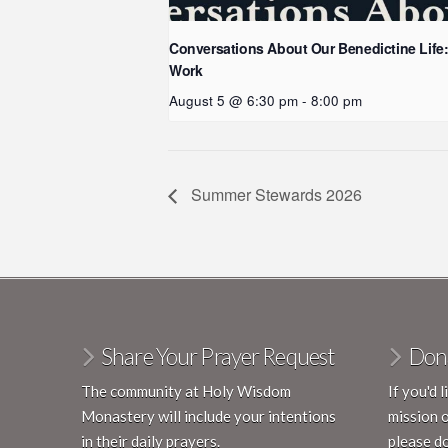
Conversations About Our Benedictine Life
Work
August 5 @ 6:30 pm
-
8:00 pm
Summer Stewards 2026
Share Your Prayer Request
Don
The community at Holy Wisdom
If you'd 
Monastery will include your intentions
mission 
in their daily prayers.
please do