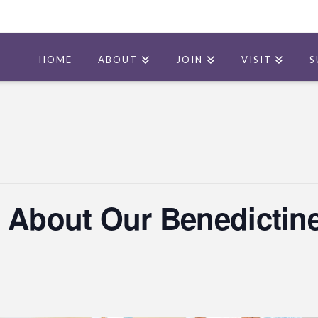
HOME
ABOUT
JOIN
VISIT
S
 About Our Benedictine