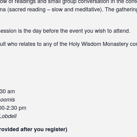
ow of readings and small group conversation in the conte
ivina (sacred reading – slow and meditative). The gatheri
session is the day before the event you wish to attend.
ult who relates to any of the Holy Wisdom Monastery co
:30 am
Loomis
00-2:30 pm
Lobdell
rovided after you register)