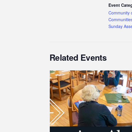
Event Categ
Community 
Communitie
Sunday Ass
Related Events