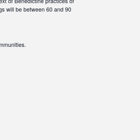
xt of Benedictine practices of
ngs will be between 60 and 90
mmunities.