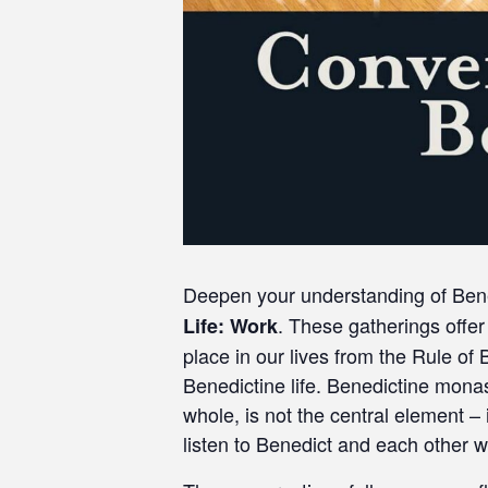
Deepen your understanding of Benedi
. These gatherings offer 
Life: Work
place in our lives from the Rule of
Benedictine life. Benedictine monast
whole, is not the central element –
listen to Benedict and each other wi