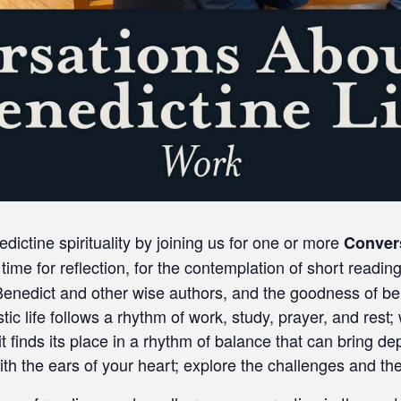
ctine spirituality by joining us for one or more
Conver
time for reflection, for the contemplation of short readin
 Benedict and other wise authors, and the goodness of be
ic life follows a rhythm of work, study, prayer, and rest;
 it finds its place in a rhythm of balance that can bring
th the ears of your heart; explore the challenges and the g