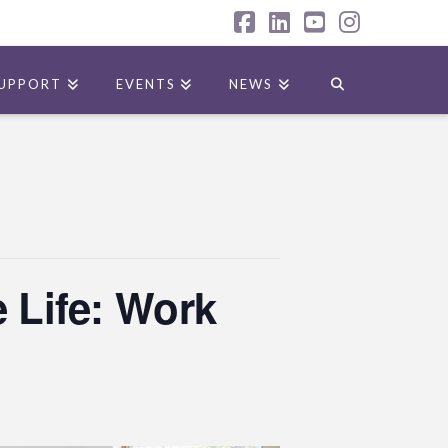
Facebook
LinkedIn
YouTube
Instagr
UPPORT
EVENTS
NEWS
 Life: Work