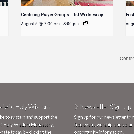
:
Centering Prayer Groups – 1st Wednesday
Fest
August 5 @ 7:00 pm
-
8:00 pm
Aug
Center
ate to Holy Wisdom
Newsletter Sign-Up
like to sustain and support the
Sign up for our newsletter to 
of Holy Wisdom Monastery,
free event, worship, and volun
nate today by clicking the
opportunity information.