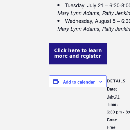
Tuesday, July 21 – 6:30-8:
Mary Lynn Adams, Patty Jenki
Wednesday, August 5 – 6:3
Mary Lynn Adams, Patty Jenki
DETAILS
Add to calendar
Date:
July 21
Time:
6:30 pm - 8
Cost:
Free