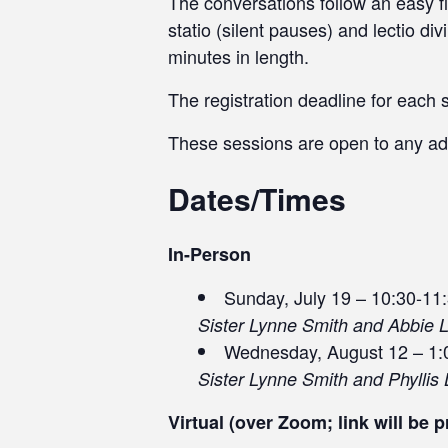
The conversations follow an easy fl
statio (silent pauses) and lectio d
minutes in length.
The registration deadline for each 
These sessions are open to any ad
Dates/Times
In-Person
Sunday, July 19 – 10:30-11
Sister Lynne Smith and Abbie 
Wednesday, August 12 – 1:
Sister Lynne Smith and Phyllis 
Virtual (over Zoom; link will be p