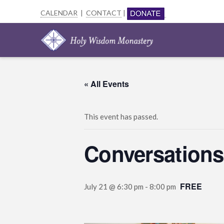
CALENDAR
|
CONTACT
|
« All Events
This event has passed.
Conversations
FREE
July 21 @ 6:30 pm
-
8:00 pm