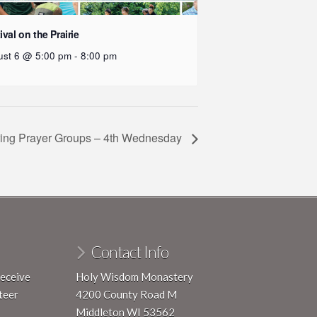
ival on the Prairie
ust 6 @ 5:00 pm
-
8:00 pm
ing Prayer Groups – 4th Wednesday
Contact Info
receive
Holy Wisdom Monastery
teer
4200 County Road M
Middleton WI 53562