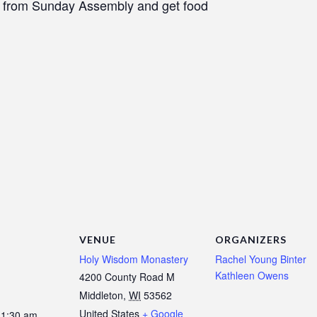
n from Sunday Assembly and get food
VENUE
ORGANIZERS
Holy Wisdom Monastery
Rachel Young Binter
Kathleen Owens
4200 County Road M
Middleton
,
WI
53562
United States
+ Google
11:30 am