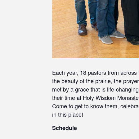
Each year, 18 pastors from across
the beauty of the prairie, the pray
met by a grace that is life-changin
their time at Holy Wisdom Monaste
Come to get to know them, celebra
in this place!
Schedule