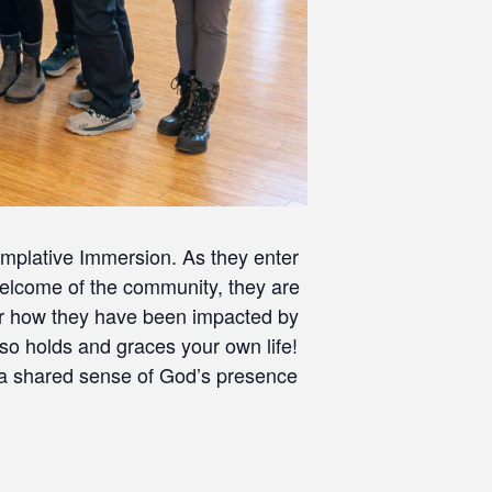
mplative Immersion. As they enter
 welcome of the community, they are
ear how they have been impacted by
o holds and graces your own life!
 a shared sense of God’s presence