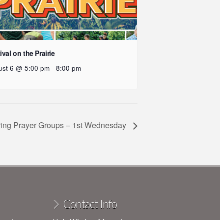
ival on the Prairie
ust 6 @ 5:00 pm
-
8:00 pm
ring Prayer Groups – 1st Wednesday
Contact Info