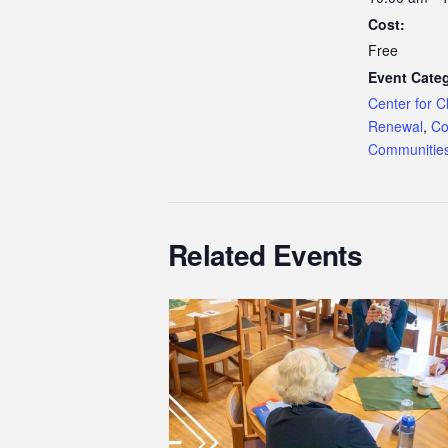
Cost:
Free
Event Categ
Center for C
Renewal
,
Co
Communitie
Related Events