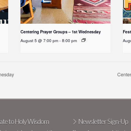
:
Centering Prayer Groups – 1st Wednesday
Fest
August 5 @ 7:00 pm
-
8:00 pm
Aug
dnesday
Cente
ate to Holy Wisdom
Newsletter Sign-Up