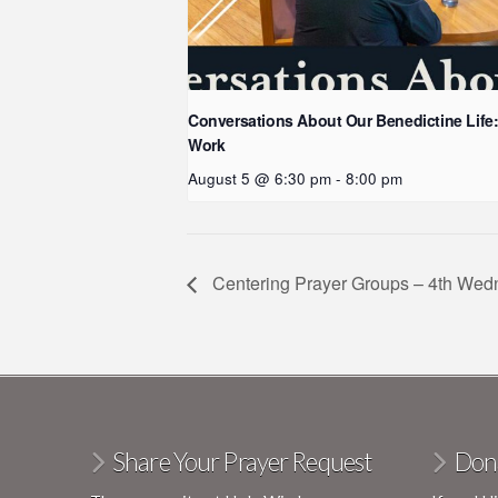
Conversations About Our Benedictine Life
Work
August 5 @ 6:30 pm
-
8:00 pm
Centering Prayer Groups – 4th We
Share Your Prayer Request
Don