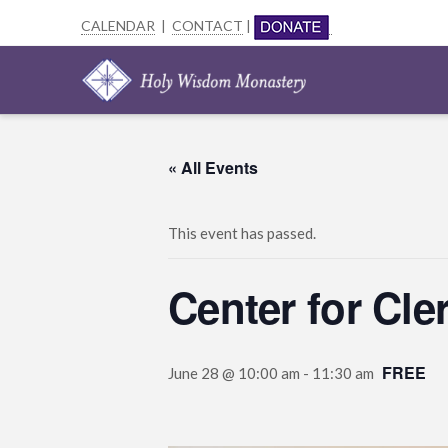
CALENDAR
|
CONTACT
|
« All Events
This event has passed.
Center for Cl
FREE
June 28 @ 10:00 am
-
11:30 am