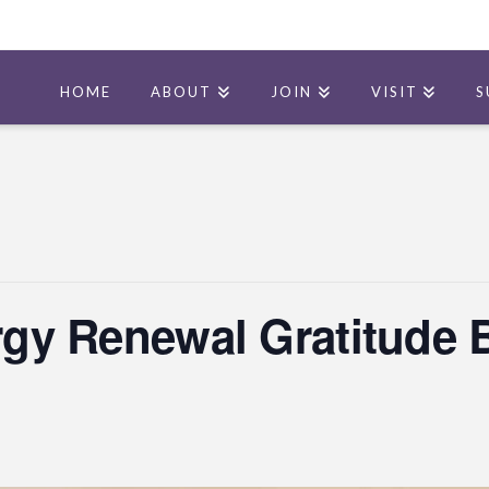
HOME
ABOUT
JOIN
VISIT
S
ergy Renewal Gratitude