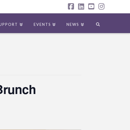
Facebook
LinkedIn
YouTube
Instagr
UPPORT
EVENTS
NEWS
 Brunch