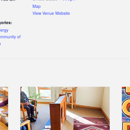
Map
View Venue Website
ories:
lergy
mmunity of
s