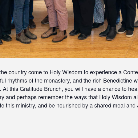
 the country come to Holy Wisdom to experience a Conte
erful rhythms of the monastery, and the rich Benedictine
g. At this Gratitude Brunch, you will have a chance to h
ry and perhaps remember the ways that Holy Wisdom als
te this ministry, and be nourished by a shared meal and