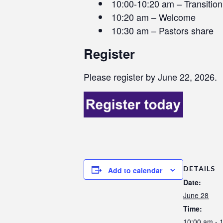
10:00-10:20 am – Transitio
10:20 am – Welcome
10:30 am – Pastors share
Register
Please register by June 22, 2026.
DETAILS
Add to calendar
Date:
June 28
Time:
10:00 am - 