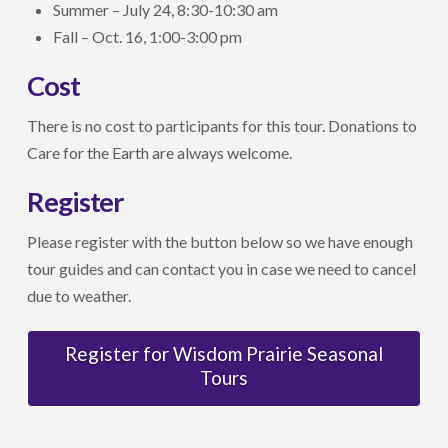
Summer – July 24, 8:30-10:30 am
Fall – Oct. 16, 1:00-3:00 pm
Cost
There is no cost to participants for this tour. Donations to
Care for the Earth are always welcome.
Register
Please register with the button below so we have enough
tour guides and can contact you in case we need to cancel
due to weather.
Register for Wisdom Prairie Seasonal
Tours