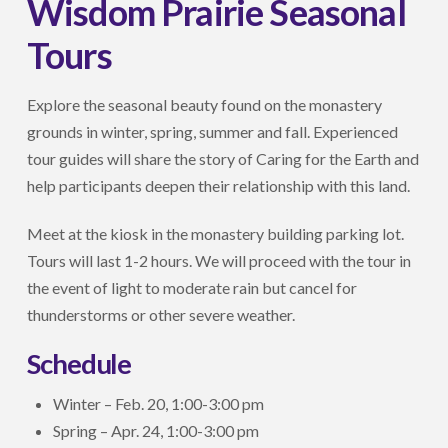
Wisdom Prairie Seasonal
Tours
Explore the seasonal beauty found on the monastery
grounds in winter, spring, summer and fall. Experienced
tour guides will share the story of Caring for the Earth and
help participants deepen their relationship with this land.
Meet at the kiosk in the monastery building parking lot.
Tours will last 1-2 hours. We will proceed with the tour in
the event of light to moderate rain but cancel for
thunderstorms or other severe weather.
Schedule
Winter – Feb. 20, 1:00-3:00 pm
Spring – Apr. 24, 1:00-3:00 pm