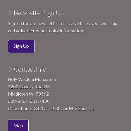
Newsletter Sign-Up
Sign up for our newsletter to receive free event, worship,
and volunteer opportunity information.
Sign Up
Contact Info
Holy Wisdom Monastery
4200 County Road M
Middleton WI 53562
608-836-1631, x100
Office hours: 8:00 am-4:30 pm, M-F
Email Us
Map