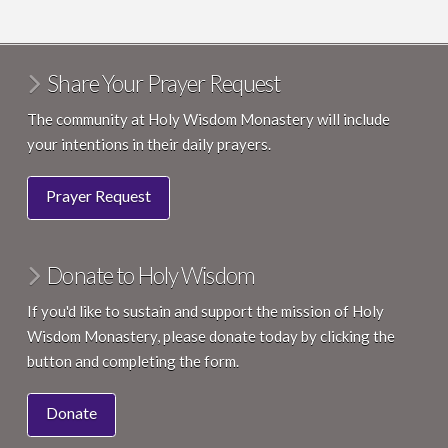
Share Your Prayer Request
The community at Holy Wisdom Monastery will include
your intentions in their daily prayers.
Prayer Request
Donate to Holy Wisdom
If you'd like to sustain and support the mission of Holy
Wisdom Monastery, please donate today by clicking the
button and completing the form.
Donate