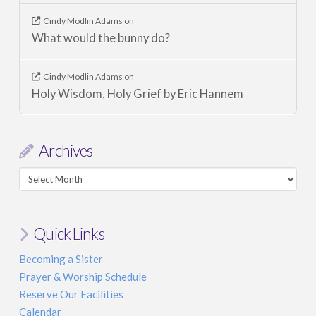
Cindy Modlin Adams
on
What would the bunny do?
Cindy Modlin Adams
on
Holy Wisdom, Holy Grief by Eric Hannem
Archives
Archives
Quick Links
Becoming a Sister
Prayer & Worship Schedule
Reserve Our Facilities
Calendar