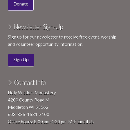
Donate
Newsletter Sign-Up
Sign up for our newsletter to receive free event, worship,
and volunteer opportunity information.
Sign Up
Contact Info
Holy Wisdom Monastery
4200 County Road M
Middleton WI 53562
608-836-1631, x100
Office hours: 8:00 am-4:30 pm, M-F
Email Us