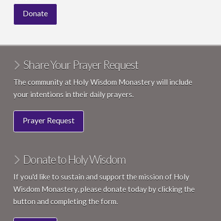
Donate
Share Your Prayer Request
The community at Holy Wisdom Monastery will include
your intentions in their daily prayers.
Prayer Request
Donate to Holy Wisdom
If you'd like to sustain and support the mission of Holy
Wisdom Monastery, please donate today by clicking the
button and completing the form.