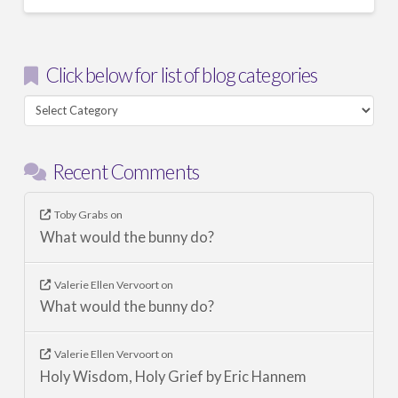
Click below for list of blog categories
Click
below
for
Recent Comments
list
of
blog
Toby Grabs
on
What would the bunny do?
categories
Valerie Ellen Vervoort
on
What would the bunny do?
Valerie Ellen Vervoort
on
Holy Wisdom, Holy Grief by Eric Hannem