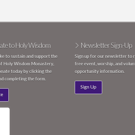
ate to Holy Wisdom
Newsletter Sign-Up
like to sustain and support the
Sign up for our newsletter to 
of Holy Wisdom Monastery,
free event, worship, and volun
nate today by clicking the
opportunity information.
nd completing the form.
Sign Up
te