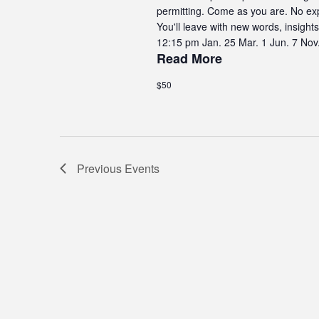
permitting. Come as you are. No exp
You'll leave with new words, insig
12:15 pm Jan. 25 Mar. 1 Jun. 7 Nov
Read More
$50
Previous
Events