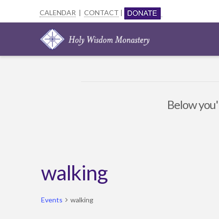
CALENDAR
|
CONTACT
|
Below you'l
walking
Events
walking