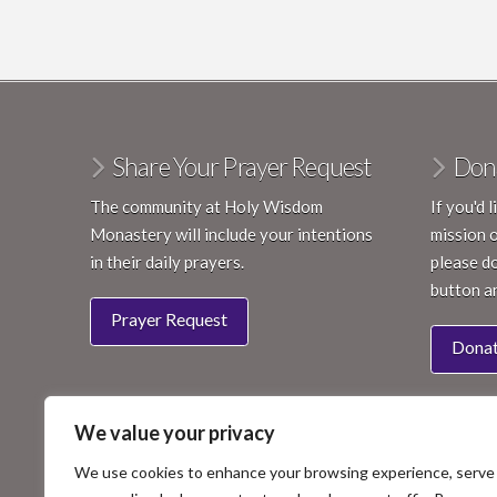
Share Your Prayer Request
Don
The community at Holy Wisdom
If you'd 
Monastery will include your intentions
mission 
in their daily prayers.
please do
button a
Prayer Request
Dona
We value your privacy
We use cookies to enhance your browsing experience, serve