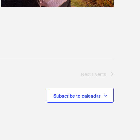
Next
Events
Subscribe to calendar