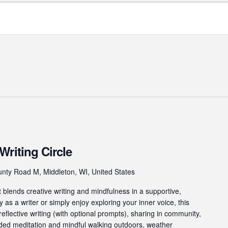
Writing Circle
nty Road M, Middleton, WI, United States
t blends creative writing and mindfulness in a supportive,
 as a writer or simply enjoy exploring your inner voice, this
reflective writing (with optional prompts), sharing in community,
ided meditation and mindful walking outdoors, weather