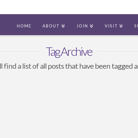
HOME
ABOUT
JOIN
VISIT
S
Tag Archive
l find a list of all posts that have been tagged 