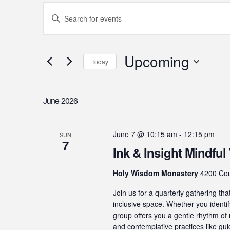
Events
Events
Enter
Search
Keyword.
Search
and
for
Upcoming
Today
Events
Views
Select
by
Navigation
date.
Keyword.
June 2026
June 7 @ 10:15 am
-
12:15 pm
SUN
7
Ink & Insight Mindful 
Holy Wisdom Monastery
4200 Cou
Join us for a quarterly gathering tha
inclusive space. Whether you identify
group offers you a gentle rhythm of 
and contemplative practices like gu