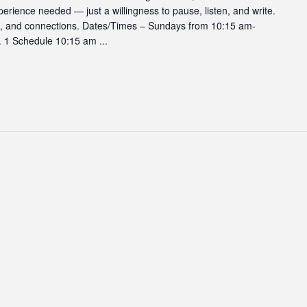
erience needed — just a willingness to pause, listen, and write.
hts, and connections. Dates/Times – Sundays from 10:15 am-
. 1 Schedule 10:15 am ...