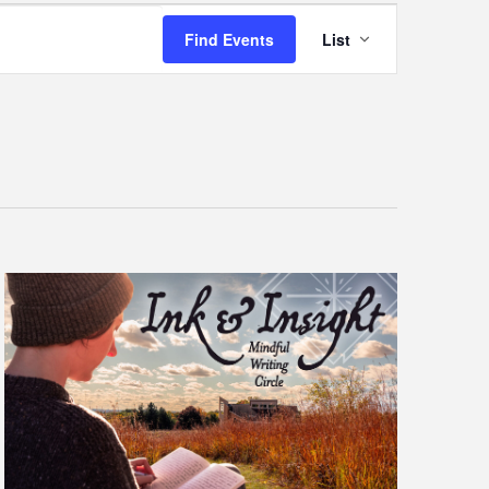
Event
Find Events
List
Views
Navigatio