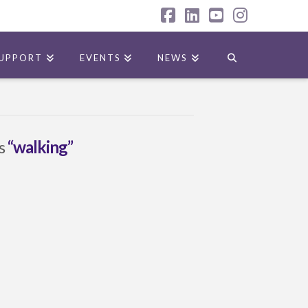
Facebook
LinkedIn
YouTube
Instagr
UPPORT
EVENTS
NEWS
as
“walking”