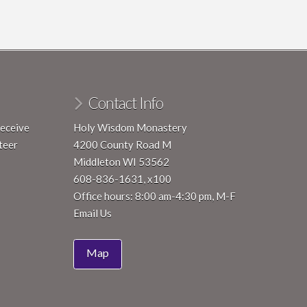
Contact Info
receive
Holy Wisdom Monastery
teer
4200 County Road M
Middleton WI 53562
608-836-1631, x100
Office hours: 8:00 am-4:30 pm, M-F
Email Us
Map