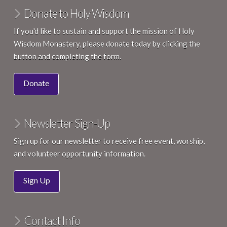
Donate to Holy Wisdom
If you'd like to sustain and support the mission of Holy
Wisdom Monastery, please donate today by clicking the
button and completing the form.
Donate
Newsletter Sign-Up
Sign up for our newsletter to receive free event, worship,
and volunteer opportunity information.
Sign Up
Contact Info