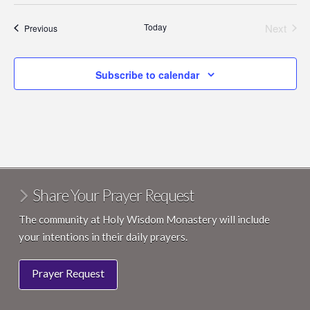
Today
Next
Events
Previous
Events
Subscribe to calendar
Share Your Prayer Request
The community at Holy Wisdom Monastery will include
your intentions in their daily prayers.
Prayer Request