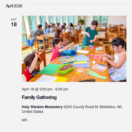
Searc
Vi
date.
April 2026
Na
and
SAT
Views
18
Navig
April 18 @ 3:00 pm
-
6:00 pm
Family Gathering
Holy Wisdom Monastery
4200 County Road M, Middleton, WI,
United States
$25