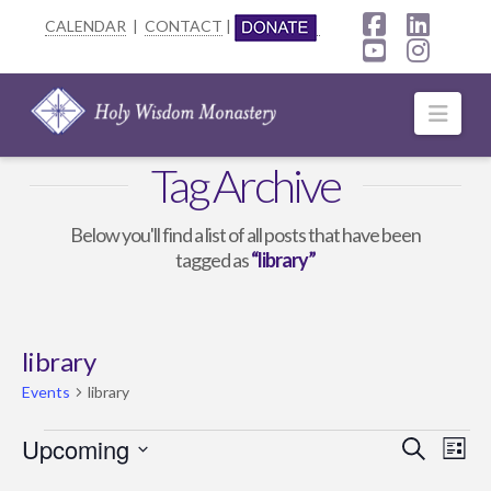
CALENDAR
|
CONTACT
|
Facebook
Linke
YouTube
Insta
Navi
Tag Archive
Below you'll find a list of all posts that have been
tagged as
“library”
library
Events
library
Events
Upcoming
Event
Ev
Search
List
Select