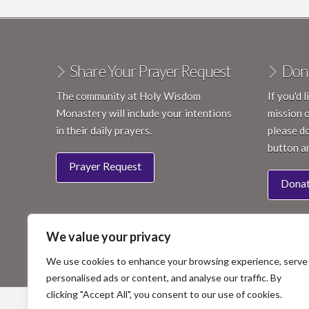
Share Your Prayer Request
Don
The community at Holy Wisdom
If you'd 
Monastery will include your intentions
mission 
in their daily prayers.
please do
button a
Prayer Request
Dona
We value your privacy
We use cookies to enhance your browsing experience, serve
personalised ads or content, and analyse our traffic. By
clicking "Accept All", you consent to our use of cookies.