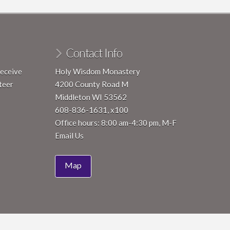
ry 18, 2024
-
January 24, 2024
Contemplative Renewal Immersion – Cohort 2023
Contact Info
Wisdom Monastery
4200 County Road M, Middleton
receive
Holy Wisdom Monastery
pm
-
8:00 pm
teer
4200 County Road M
red Art Reception
Middleton WI 53562
Wisdom Monastery
4200 County
608-836-1631, x100
Road M, Middleton
Office hours: 8:00 am-4:30 pm, M-F
Email Us
Map