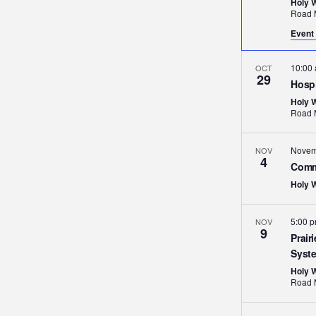
Holy 
Event 
10:00
OCT
29
Hospi
Holy 
Novem
NOV
4
Comm
Holy 
5:00 
NOV
9
Prair
Syst
Holy 