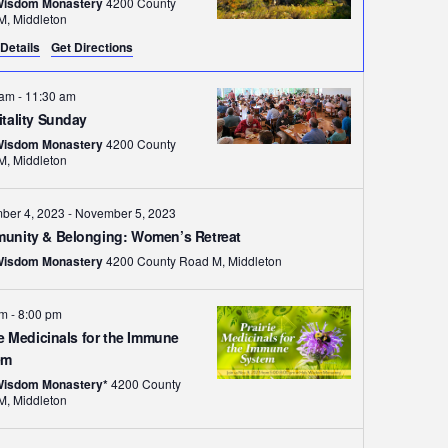
Wisdom Monastery
4200 County
Road M, Middleton
Details
Get Directions
 am
-
11:30 am
tality Sunday
Wisdom Monastery
4200 County
Road M, Middleton
ber 4, 2023
-
November 5, 2023
unity & Belonging: Women’s Retreat
Wisdom Monastery
4200 County Road M, Middleton
pm
-
8:00 pm
ie Medicinals for the Immune
em
Wisdom Monastery*
4200 County
Road M, Middleton