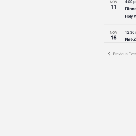
4:00 
NOV
11
Dinne
Holy 
12:30
NOV
16
Net-Z
Holy 
Previous
Even
12:30
DEC
14
Middl
Holid
Holy 
6:30 
DEC
20
Adven
Us
Holy 