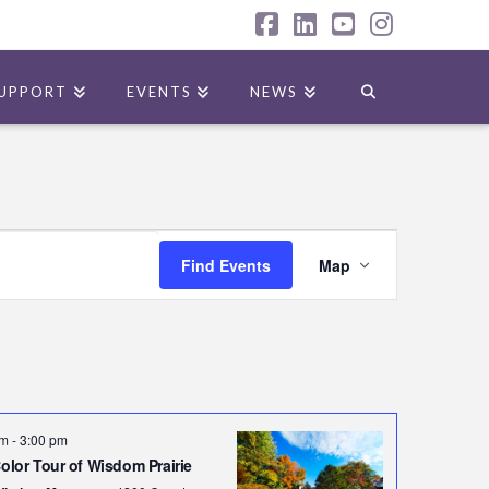
Facebook
LinkedIn
YouTube
Instagr
UPPORT
EVENTS
NEWS
Event
Find Events
Map
Views
Navigatio
pm
-
3:00 pm
Color Tour of Wisdom Prairie