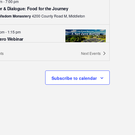
pm
-
7:00 pm
r & Dialogue: Food for the Journey
Wisdom Monastery
4200 County Road M, Middleton
 pm
-
1:15 pm
ero Webinar
Wisdom Monastery
4200 County
Road M, Middleton
ts
Next
Events
 pm
-
1:30 pm
eton High School Choir
Subscribe to calendar
ay Concert
Wisdom Monastery
4200 County
Road M, Middleton
pm
-
8:00 pm
t Series: The Word Dwells In
Wisdom Monastery
4200 County
Road M, Middleton