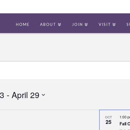
HOME
ABOUT
JOIN
VISIT
S
23
 - 
April 29
1:00 
OCT
25
Fall 