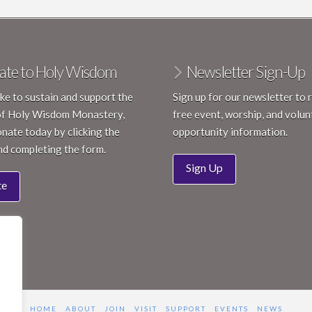
Janua
JAN
18
CCR 
ate to Holy Wisdom
Newsletter Sign-Up
Holy 
like to sustain and support the
Sign up for our newsletter to 
6:00 
FEB
of Holy Wisdom Monastery,
free event, worship, and volun
9
Inspi
nate today by clicking the
opportunity information.
Holy 
nd completing the form.
Sign Up
te
HOME
ABOUT
JOIN
VISIT
SUPPORT
EVENTS
NEWS