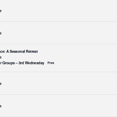
e
e
ce: A Seasonal Retreat
e
er Groups – 3rd Wednesday
Free
e
e