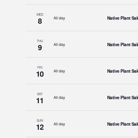
WED
Native Plant Sal
All day
8
THU
Native Plant Sal
All day
9
FRI
Native Plant Sal
All day
10
SAT
Native Plant Sal
All day
11
SUN
Native Plant Sal
All day
12