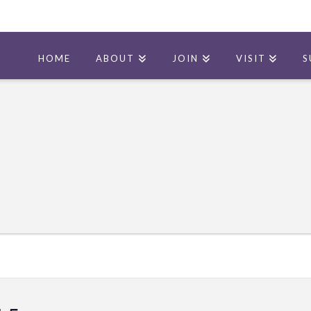
HOME
ABOUT
JOIN
VISIT
S