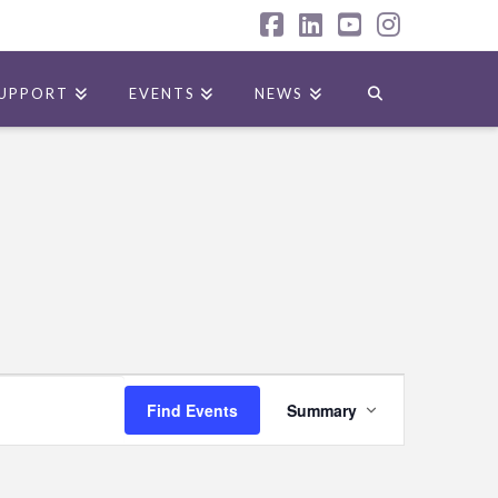
Facebook
LinkedIn
YouTube
Instagr
UPPORT
EVENTS
NEWS
Event
Find Events
Summary
Views
Navigation