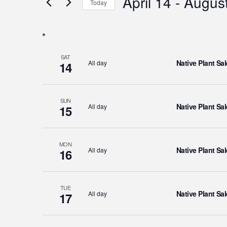
April 14
 - 
August
Today
Events
Views
Select
by
Navigation
date.
Keyword.
SAT
Native Plant Sal
All day
14
SUN
Native Plant Sal
All day
15
MON
Native Plant Sal
All day
16
TUE
Native Plant Sal
All day
17