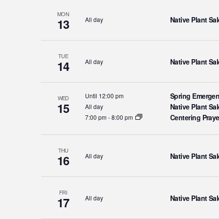
MON
Native Plant Sal
All day
13
TUE
Native Plant Sal
All day
14
Spring Emergen
Until 12:00 pm
WED
15
Native Plant Sal
All day
Centering Pray
7:00 pm
-
8:00 pm
THU
Native Plant Sal
All day
16
FRI
Native Plant Sal
All day
17