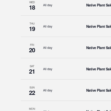
WED
Native Plant Sal
All day
18
THU
Native Plant Sal
All day
19
FRI
Native Plant Sal
All day
20
SAT
Native Plant Sal
All day
21
SUN
Native Plant Sal
All day
22
MON