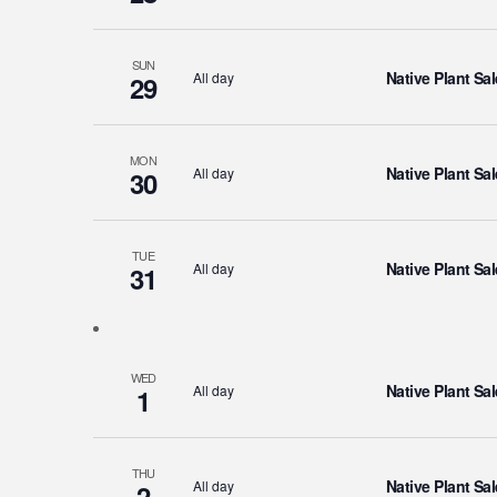
SUN
Native Plant Sal
All day
29
MON
Native Plant Sal
All day
30
TUE
Native Plant Sal
All day
31
WED
Native Plant Sal
All day
1
THU
Native Plant Sal
All day
2