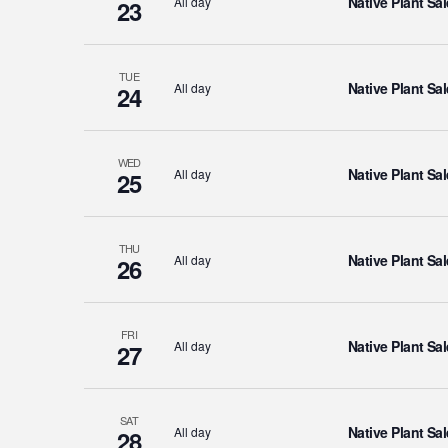
Native Plant Sal
All day
23
TUE
Native Plant Sal
All day
24
WED
Native Plant Sal
All day
25
THU
Native Plant Sal
All day
26
FRI
Native Plant Sal
All day
27
SAT
Native Plant Sal
All day
28