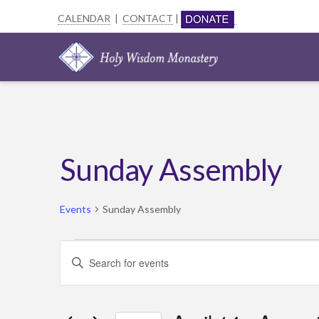
CALENDAR
|
CONTACT
|
Sunday Assembly
Events
Sunday Assembly
Events
Events
Enter
Search
Keyword.
Search
and
for