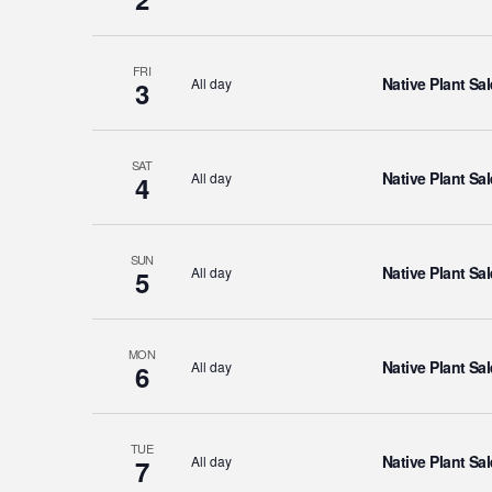
FRI
Native Plant Sal
All day
3
SAT
Native Plant Sal
All day
4
SUN
Native Plant Sal
All day
5
MON
Native Plant Sal
All day
6
TUE
Native Plant Sal
All day
7